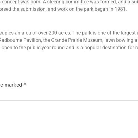
s concept was born. A steering committee was formed, and a sub
rsed the submission, and work on the park began in 1981.
cupies an area of over 200 acres. The park is one of the largest 
e Radbourne Pavilion, the Grande Prairie Museum, lawn bowling a
 open to the public year-round and is a popular destination for re
are marked
*