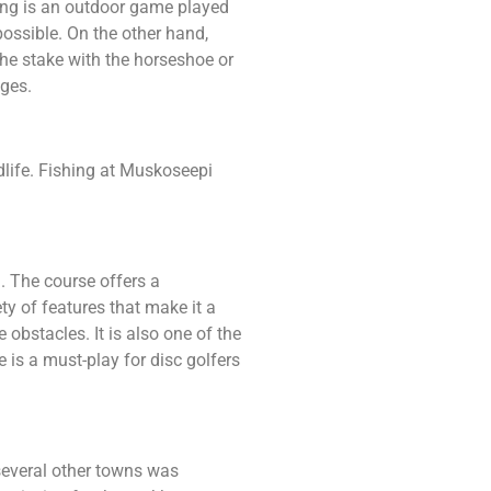
ing is an outdoor game played
 possible. On the other hand,
the stake with the horseshoe or
ages.
dlife. Fishing at Muskoseepi
a. The course offers a
ty of features that make it a
 obstacles. It is also one of the
 is a must-play for disc golfers
several other towns was