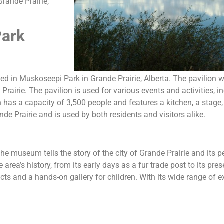
Grande Prairie,
Park
ated in Muskoseepi Park in Grande Prairie, Alberta. The pavilion
irie. The pavilion is used for various events and activities, in
has a capacity of 3,500 people and features a kitchen, a stage
e Prairie and is used by both residents and visitors alike.
 museum tells the story of the city of Grande Prairie and its p
area’s history, from its early days as a fur trade post to its pre
ts and a hands-on gallery for children. With its wide range of ex