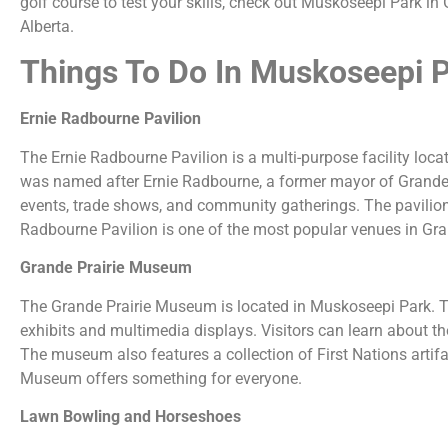
golf course to test your skills, check out Muskoseepi Park in 
Alberta.
Things To Do In Muskoseepi 
Ernie Radbourne Pavilion
The Ernie Radbourne Pavilion is a multi-purpose facility loc
was named after Ernie Radbourne, a former mayor of Grande Pra
events, trade shows, and community gatherings. The pavilion 
Radbourne Pavilion is one of the most popular venues in Grand
Grande Prairie Museum
The Grande Prairie Museum is located in Muskoseepi Park. The
exhibits and multimedia displays. Visitors can learn about the 
The museum also features a collection of First Nations artifac
Museum offers something for everyone.
Lawn Bowling and Horseshoes