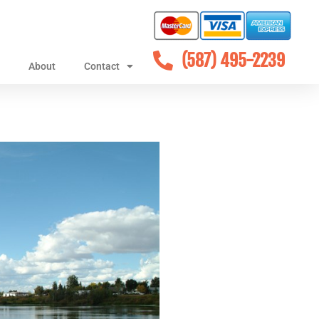
(587) 495-2239
About
Contact