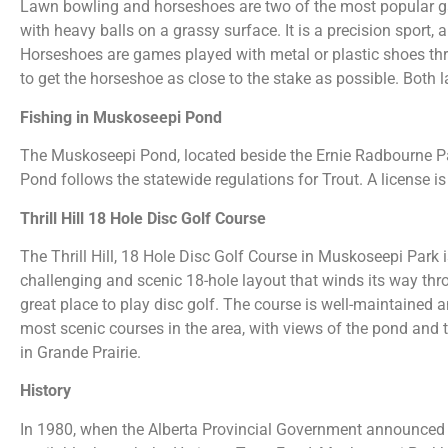
Lawn bowling and horseshoes are two of the most popular g
with heavy balls on a grassy surface. It is a precision sport, 
Horseshoes are games played with metal or plastic shoes thro
to get the horseshoe as close to the stake as possible. Both
Fishing in Muskoseepi Pond
The Muskoseepi Pond, located beside the Ernie Radbourne Pavi
Pond follows the statewide regulations for Trout. A license is
Thrill Hill 18 Hole Disc Golf Course
The Thrill Hill, 18 Hole Disc Golf Course in Muskoseepi Park 
challenging and scenic 18-hole layout that winds its way thro
great place to play disc golf. The course is well-maintained an
most scenic courses in the area, with views of the pond and t
in Grande Prairie.
History
In 1980, when the Alberta Provincial Government announced 