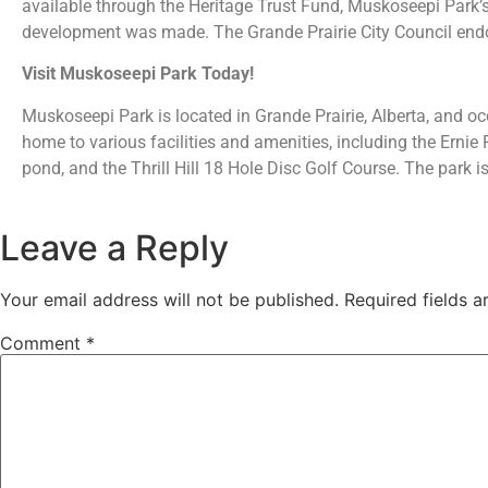
available through the Heritage Trust Fund, Muskoseepi Park’
development was made. The Grande Prairie City Council endo
Visit Muskoseepi Park Today!
Muskoseepi Park is located in Grande Prairie, Alberta, and oc
home to various facilities and amenities, including the Erni
pond, and the Thrill Hill 18 Hole Disc Golf Course. The park is
Leave a Reply
Your email address will not be published.
Required fields 
Comment
*