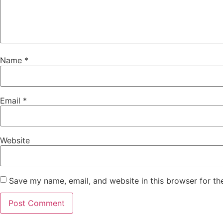
Name
*
Email
*
Website
Save my name, email, and website in this browser for th