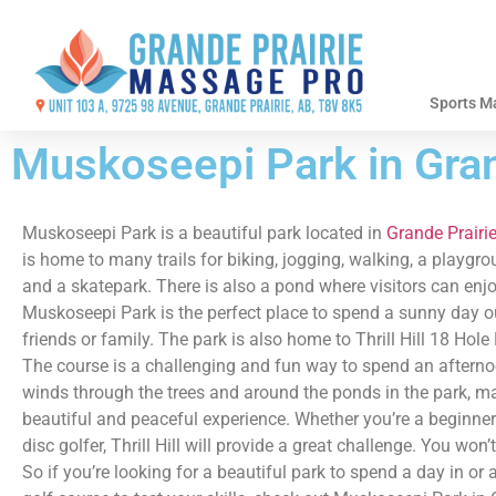
Sports M
Muskoseepi Park in Gran
Muskoseepi Park is a beautiful park located in
Grande Prairie
is home to many trails for biking, jogging, walking, a playgro
and a skatepark. There is also a pond where visitors can enjo
Muskoseepi Park is the perfect place to spend a sunny day o
friends or family. The park is also home to Thrill Hill 18 Hole
The course is a challenging and fun way to spend an afterno
winds through the trees and around the ponds in the park, ma
beautiful and peaceful experience. Whether you’re a beginner
disc golfer, Thrill Hill will provide a great challenge. You won
So if you’re looking for a beautiful park to spend a day in or 