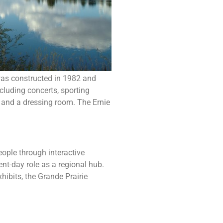
 was constructed in 1982 and
cluding concerts, sporting
, and a dressing room. The Ernie
eople through interactive
sent-day role as a regional hub.
hibits, the Grande Prairie