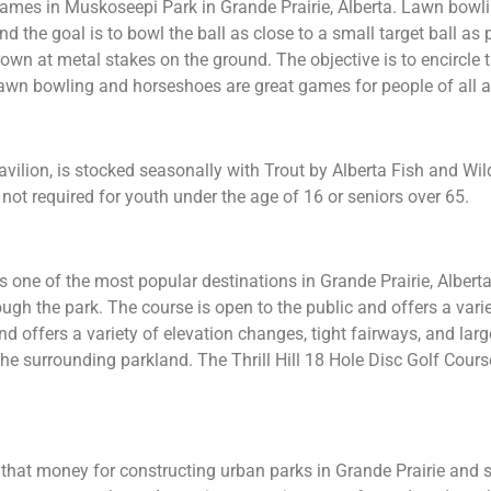
ames in Muskoseepi Park in Grande Prairie, Alberta. Lawn bowl
and the goal is to bowl the ball as close to a small target ball as
wn at metal stakes on the ground. The objective is to encircle 
 lawn bowling and horseshoes are great games for people of all 
lion, is stocked seasonally with Trout by Alberta Fish and Wil
 not required for youth under the age of 16 or seniors over 65.
is one of the most popular destinations in Grande Prairie, Albert
ugh the park. The course is open to the public and offers a varie
d offers a variety of elevation changes, tight fairways, and large
he surrounding parkland. The Thrill Hill 18 Hole Disc Golf Course
that money for constructing urban parks in Grande Prairie and 