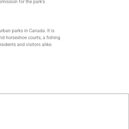
mission for the park’s
urban parks in Canada. It is
nd horseshoe courts, a fishing
sidents and visitors alike.