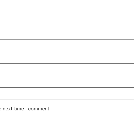
e next time I comment.