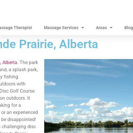
assage Therapist
Massage Services
Areas
Blog
de Prairie, Alberta
, Alberta
. The park
und, a splash park,
y fishing.
utdoors with
 Disc Golf Course.
on outdoors. It
king for a
 or an experienced
’t be disappointed!
a challenging disc